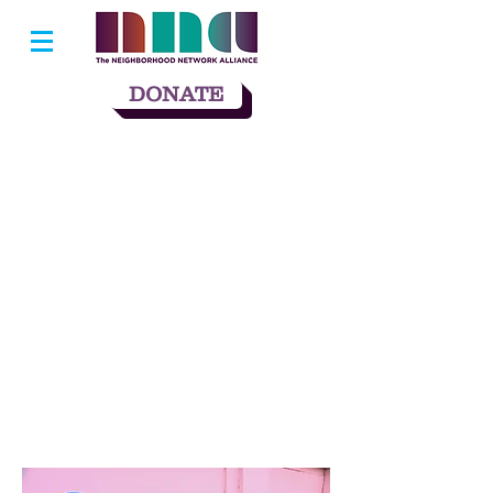
DONATE