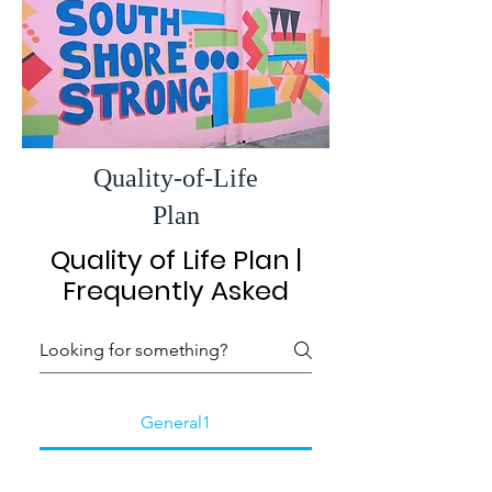
Quality-of-Life
Plan
Quality of Life Plan |
Frequently Asked
General1