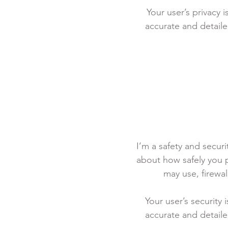
Your user’s privacy 
accurate and detaile
I’m a safety and securit
about how safely you p
may use, firewa
Your user’s security 
accurate and detaile