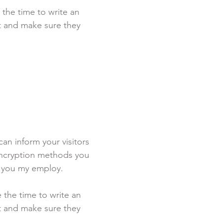
 the time to write an
st and make sure they
 can inform your visitors
 encryption methods you
s you my employ.
e the time to write an
st and make sure they