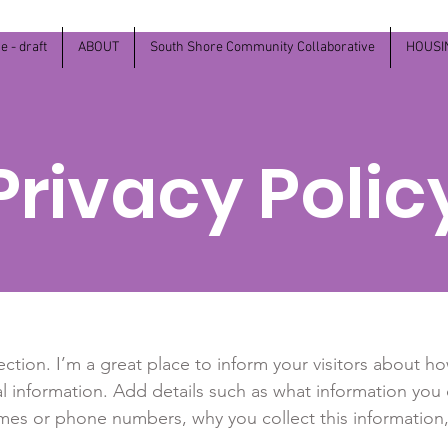
 - draft
ABOUT
South Shore Community Collaborative
HOUSI
Privacy Polic
section. I’m a great place to inform your visitors about h
l information. Add details such as what information you 
mes or phone numbers, why you collect this information,