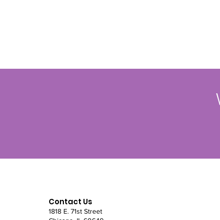
Contact Us
1818 E. 71st Street