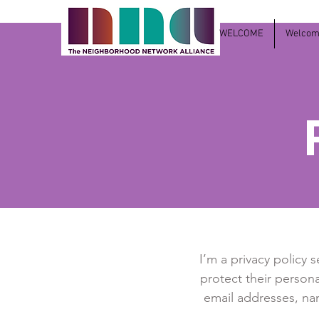
WELCOME
Welcome
I’m a privacy policy 
protect their persona
email addresses, na