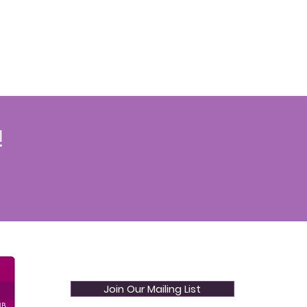
!
Join Our Mailing List