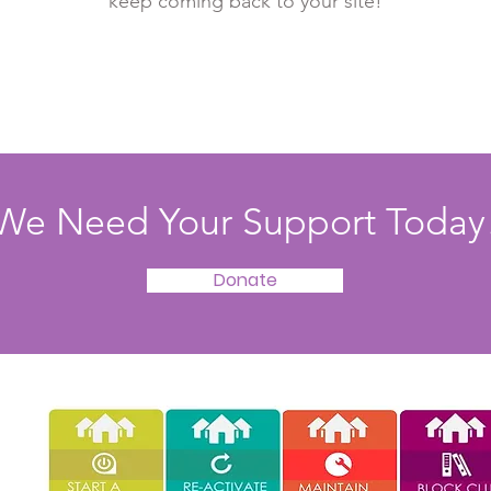
keep coming back to your site!
We Need Your Support Today
Donate