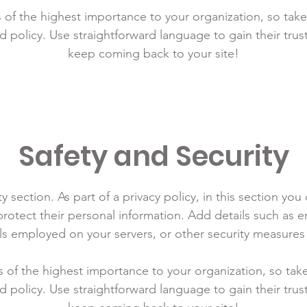
is of the highest importance to your organization, so take
d policy. Use straightforward language to gain their tru
keep coming back to your site!
Safety and Security
y section. As part of a privacy policy, in this section you
rotect their personal information. Add details such as
lls employed on your servers, or other security measure
is of the highest importance to your organization, so tak
d policy. Use straightforward language to gain their tru