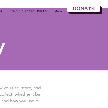
DONATE
NG
CAREER OPPORTUNITIES
More...
y
ow you use, store, and
collect, whether it be
 and how you use it.