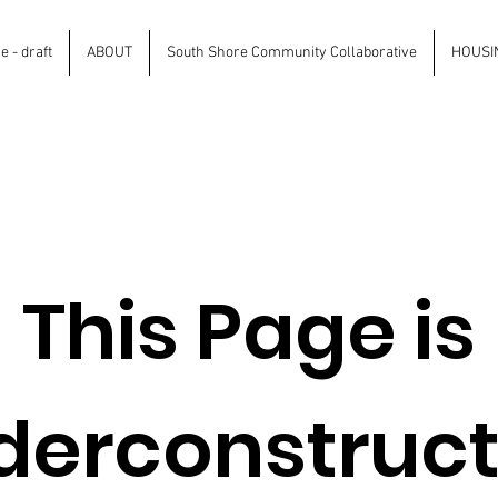
 - draft
ABOUT
South Shore Community Collaborative
HOUSI
This Page is
derconstruct