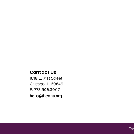
Contact Us
1818 E. 71st Street
Chicago, IL
60649
P: 773.609.3007
hello@thenna.org
Th