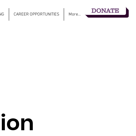
DONATE
NG
CAREER OPPORTUNITIES
More...
ion