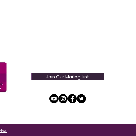
Join Our Mailing List
inc.