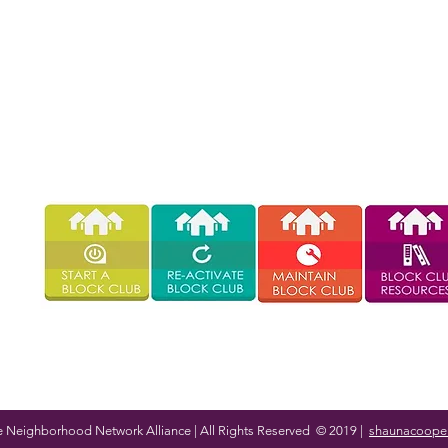
e Neighborhood Network Alliance | All Rights Reserved © 2019 |
shaunacooper