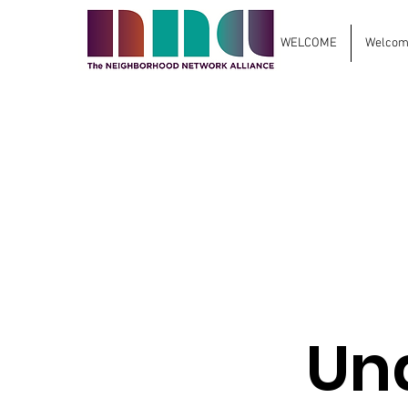
WELCOME
Welcome
Un