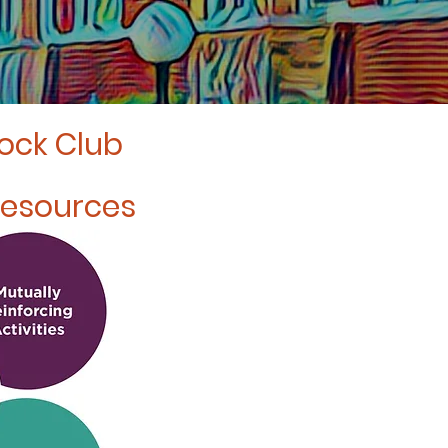
lock Club
Resources