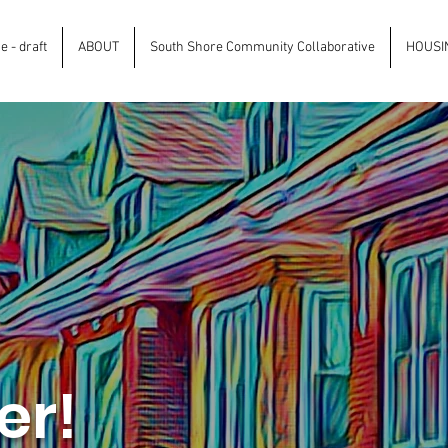
 - draft
ABOUT
South Shore Community Collaborative
HOUSI
er!