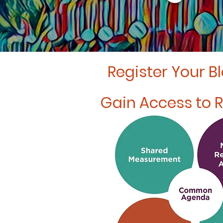
Register Your B
Gain Access to 