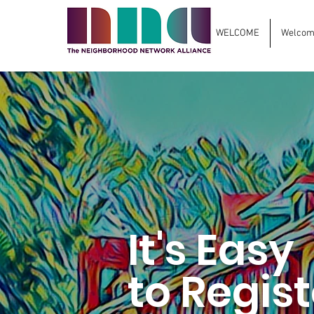
WELCOME
Welcome
It's Easy
to Regist