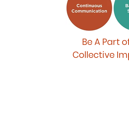
Be A Part
o
Collective I