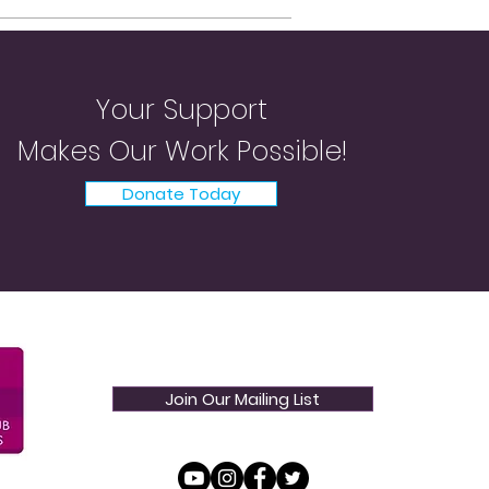
Your Support
Makes Our Work Possible!
Donate Today
Join Our Mailing List