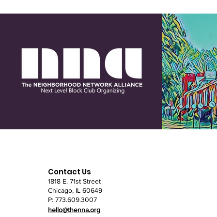
Contact Us
1818 E. 71st Street
Chicago, IL
60649
P: 773.609.3007
hello@thenna.org