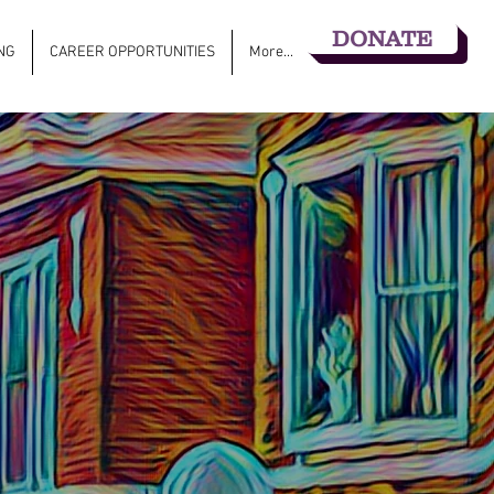
DONATE
NG
CAREER OPPORTUNITIES
More...