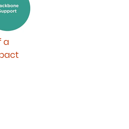
f
a
mpact