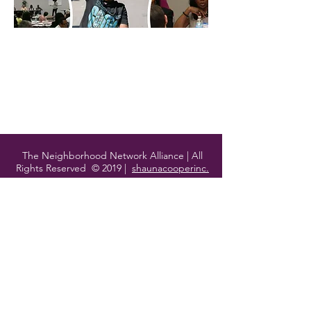
Starting a Block Club
Starting a Block Club
My Account
Track Orders
Shopping Bag
Display prices in:
USD
The Neighborhood Network Alliance | All
Rights Reserved © 2019 |
shaunacooperinc.
Contact Us
1818 E. 71st Street
Chicago, IL
60649
P:
773.609.3007
hello@thenna.org
Join Our Mailing List