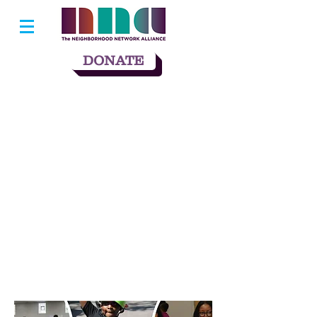
DONATE