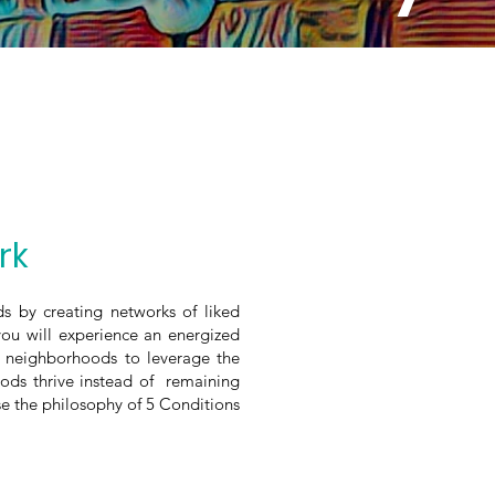
rk
s by creating networks of liked
you will experience an energized
h neighborhoods to leverage the
ods thrive instead of remaining
 the philosophy of 5 Conditions