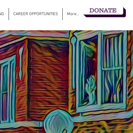
DONATE
NG
CAREER OPPORTUNITIES
More...