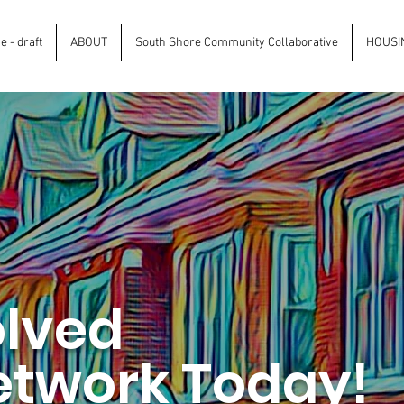
 - draft
ABOUT
South Shore Community Collaborative
HOUSI
olved
etwork Today!