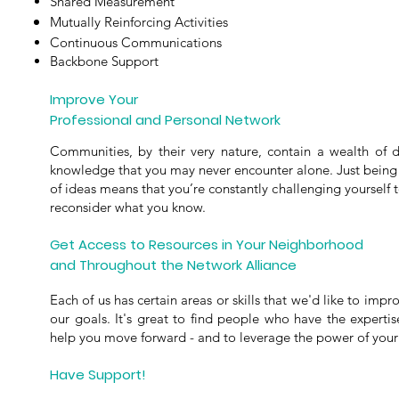
Shared Measurement
Mutually Reinforcing Activities
Continuous Communications
Backbone Support
Improve Your
Professional and Personal Network
Communities, by their very nature, contain a wealth of di
knowledge that you may never encounter alone. Just being 
of ideas means that you’re constantly challenging yourself t
reconsider what you know.
Get Access to Resources in Your Neighborhood
and Throughout the Network Alliance
Each of us has certain areas or skills that we'd like to im
our goals. I
t's great to find people who have the expertise
help you move forward - and to leverage the power of you
Have Support!