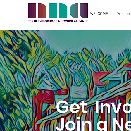
WELCOME
Welcome
Get Inv
Join a N