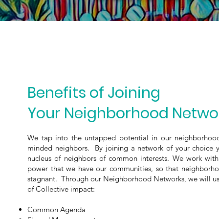
Benefits of Joining
Your Neighborhood Netwo
We tap into the untapped potential in our neighborhood
minded neighbors.
By joining a network of your choice 
nucleus of neighbors of common interests. ​We work wit
power that we have our communities, so that neighborho
stagnant. Through our Neighborhood Networks, we will use
of Collective impact:
Common Agenda