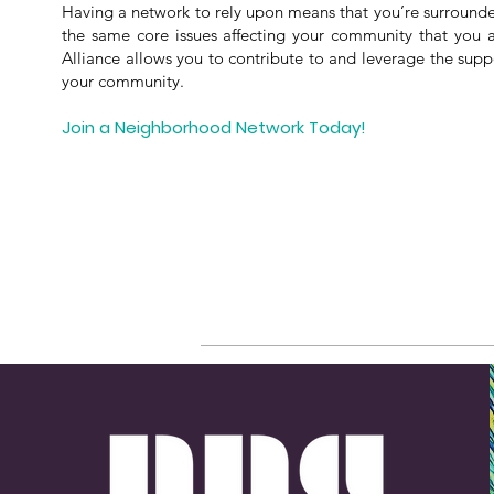
Having a network to rely upon means that you’re surround
the same core issues affecting your community that you
Alliance allows you to contribute to and leverage the sup
your community.
Join a Neighborhood Network Today!