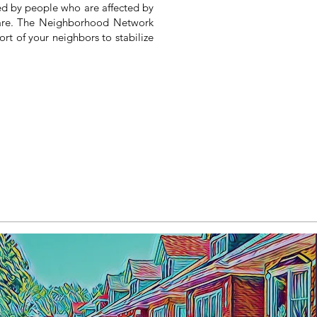
ed by people who are affected by
 are. The Neighborhood Network
port of your neighbors
to stabilize