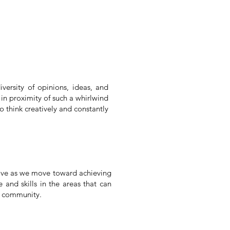
versity of opinions, ideas, and
in proximity of such a whirlwind
o think creatively and constantly
prove as we move toward achieving
 and skills in the areas that can
r community.