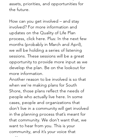
assets, priorities, and opportunities for
the future.
How can you get involved – and stay
involved? For more information and
updates on the Quality of Life Plan
process, click here. Plus: In the next few
months (probably in March and April),
we will be holding a series of listening
sessions. These sessions will be a great
opportunity to provide more input as we
develop the plan. Be on the lookout for
more information.
Another reason to be involved is so that
when we’re making plans for South
Shore, those plans reflect the needs of
people who actually live here. In some
cases, people and organizations that
don’t live in a community will get involved
in the planning process that’s meant for
that community. We don’t want that, we
want to hear from you. This is your
community, and it’s your voice that