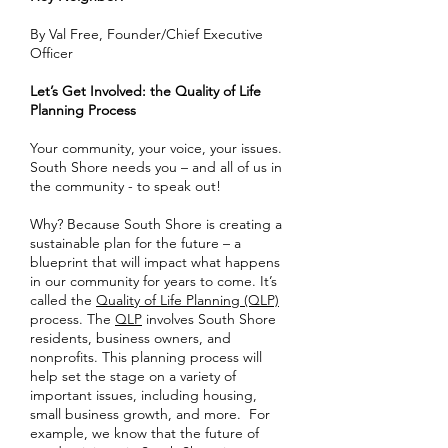
By Val Free, Founder/Chief Executive
Officer
Let’s Get Involved: the Quality of Life
Planning Process
Your community, your voice, your issues.
South Shore needs you – and all of us in
the community - to speak out!
Why? Because South Shore is creating a
sustainable plan for the future – a
blueprint that will impact what happens
in our community for years to come. It’s
called the
Quality of Life Planning (QLP)
process. The
QLP
involves South Shore
residents, business owners, and
nonprofits. This planning process will
help set the stage on a variety of
important issues, including housing,
small business growth, and more. For
example, we know that the future of