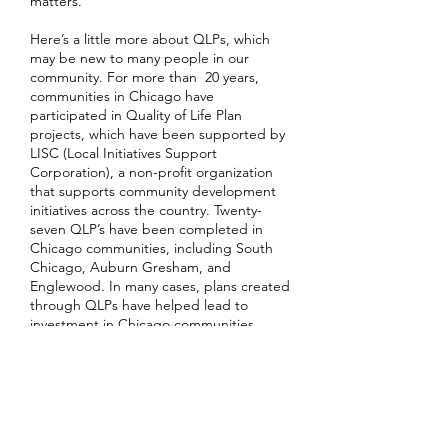
matters.
Here’s a little more about QLPs, which
may be new to many people in our
community. For more than 20 years,
communities in Chicago have
participated in Quality of Life Plan
projects, which have been supported by
LISC (Local Initiatives Support
Corporation), a non-profit organization
that supports community development
initiatives across the country. Twenty-
seven QLP’s have been completed in
Chicago communities, including South
Chicago, Auburn Gresham, and
Englewood. In many cases, plans created
through QLPs have helped lead to
investment in Chicago communities.
This is not a short-term, hit it and quit it
process. It’s about creating a plan for the
future of South Shore. Let’s do that
together!