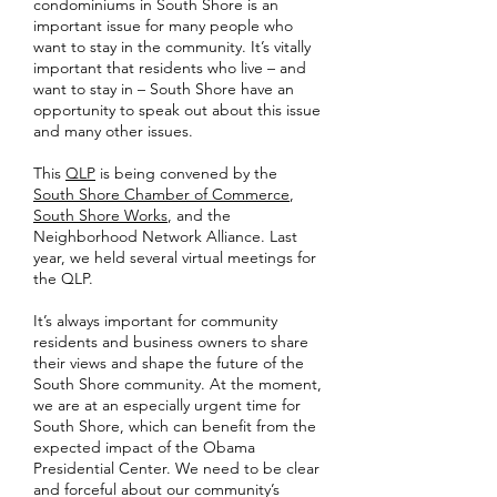
condominiums in South Shore is an
important issue for many people who
want to stay in the community. It’s vitally
important that residents who live – and
want to stay in – South Shore have an
opportunity to speak out about this issue
and many other issues.
This
QLP
is being convened by the
South Shore Chamber of Commerce
,
South Shore Works
, and the
Neighborhood Network Alliance. Last
year, we held several virtual meetings for
the QLP.
It’s always important for community
residents and business owners to share
their views and shape the future of the
South Shore community. At the moment,
we are at an especially urgent time for
South Shore, which can benefit from the
expected impact of the Obama
Presidential Center. We need to be clear
and forceful about our community’s