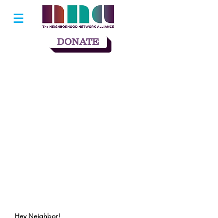
DONATE
Hey Neighbor!