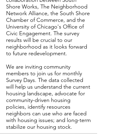
collaboration between South
Shore Works, The Neighborhood
Network Alliance, the South Shore
Chamber of Commerce, and the
University of Chicago's Office of
Civic Engagement. The survey
results will be crucial to our
neighborhood as it looks forward
to future redevelopment.
We are inviting community
members to join us for monthly
Survey Days. The data collected
will help us understand the current
housing landscape, advocate for
community-driven housing
policies, identify resources
neighbors can use who are faced
with housing issues; and long-term
stabilize our housing stock.