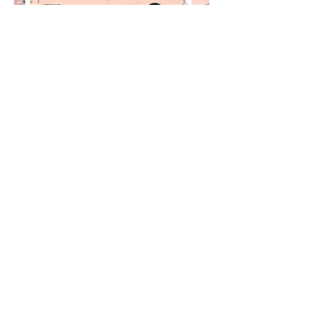
VOLUNTEER
Donate Today
Your Support
Makes Our Work Possible!
The Neighborhood Network Alliance | All
Rights Reserved © 2019 |
shaunacooperinc.