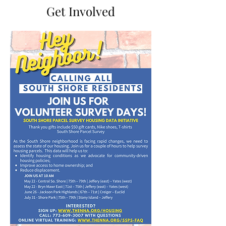
Get Involved