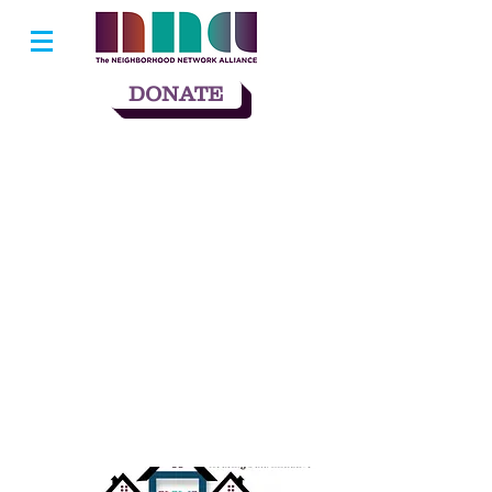
DONATE