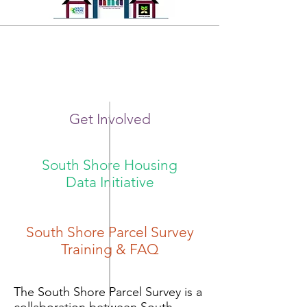
Get Involved
Volunteers Needed!
South Shore Housing
Data Initiative
South Shore Parcel Survey
Training & FAQ
The South Shore Parcel Survey is a